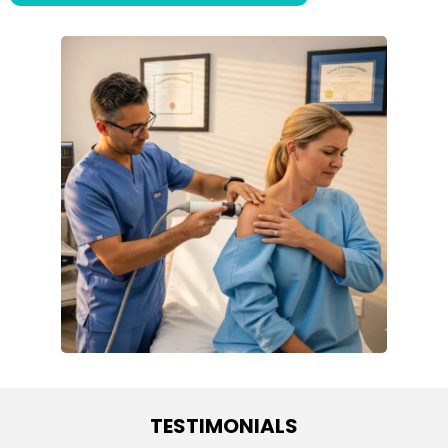
TESTIMONIALS