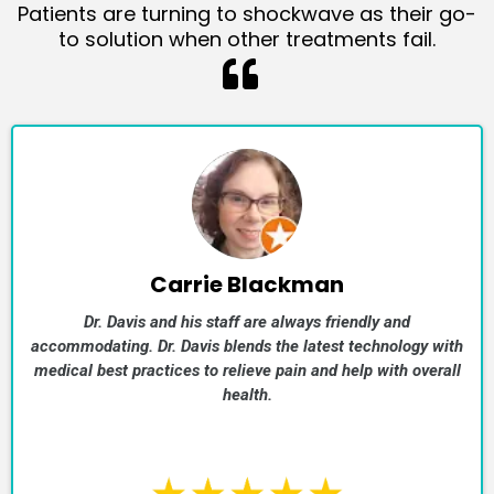
Patients are turning to shockwave as their go-
to solution when other treatments fail.
Carrie Blackman
Dr. Davis and his staff are always friendly and
accommodating. Dr. Davis blends the latest technology with
medical best practices to relieve pain and help with overall
health.