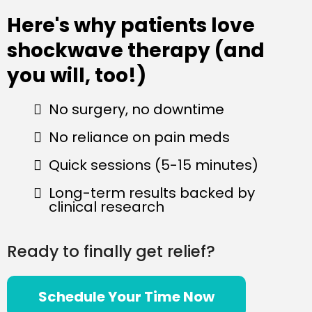
Here's why patients love
shockwave therapy (and
you will, too!)
No surgery, no downtime
No reliance on pain meds
Quick sessions (5-15 minutes)
Long-term results backed by
clinical research
Ready to finally get relief?
Schedule Your Time Now