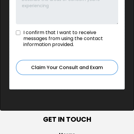
I confirm that I want to receive
messages from using the contact
information provided.
Claim Your Consult and Exam
GET IN TOUCH