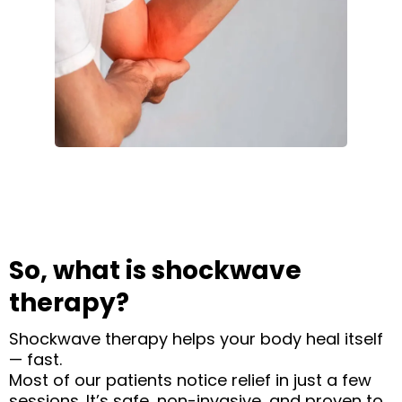
So, what is shockwave
therapy?
Shockwave therapy helps your body heal itself
— fast.
Most of our patients notice relief in just a few
sessions. It’s safe, non-invasive, and proven to