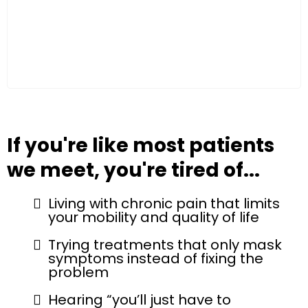
If you're like most patients
we meet, you're tired of...
Living with chronic pain that limits
your mobility and quality of life
Trying treatments that only mask
symptoms instead of fixing the
problem
Hearing “you’ll just have to