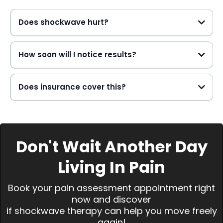
Does shockwave hurt?
How soon will I notice results?
Does insurance cover this?
Don't Wait Another Day
Living In Pain
Book your pain assessment appointment right
now and discover
if shockwave therapy can help you move freely
again!