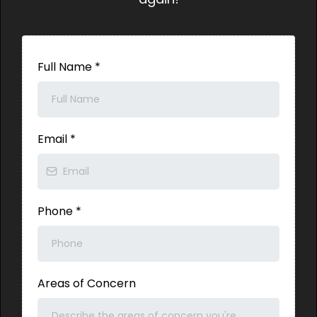
Full Name
*
Email
*
Phone
*
Areas of Concern