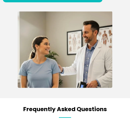
Frequently Asked Questions