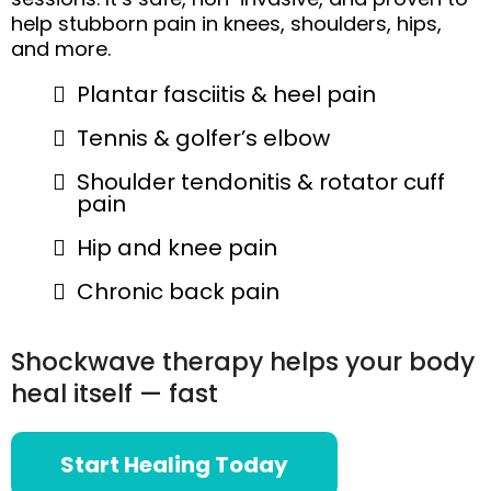
help stubborn pain in knees, shoulders, hips,
and more.
Plantar fasciitis & heel pain
Tennis & golfer’s elbow
Shoulder tendonitis & rotator cuff
pain
Hip and knee pain
Chronic back pain
Shockwave therapy helps your body
heal itself — fast
Start Healing Today