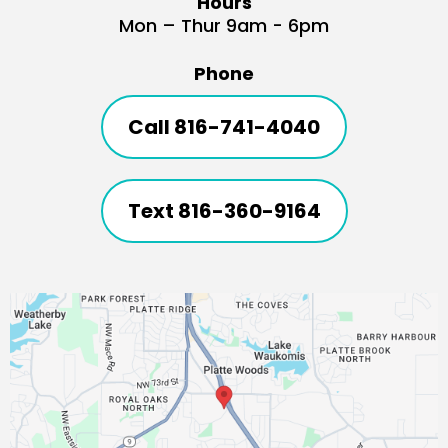
Hours
Mon – Thur 9am - 6pm
Phone
Call 816-741-4040
Text 816-360-9164