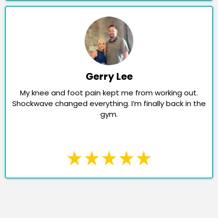
Gerry Lee
My knee and foot pain kept me from working out.
Shockwave changed everything. I’m finally back in the
gym.