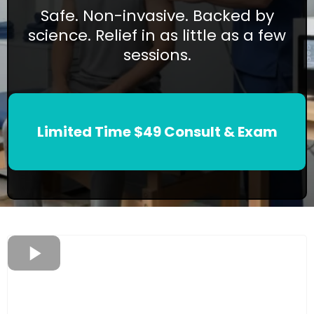
Safe. Non-invasive. Backed by
science. Relief in as little as a few
sessions.
Limited Time $49 Consult & Exam