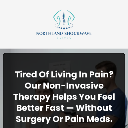
Tired Of Living In Pain?
Our Non-Invasive
Therapy Helps You Feel
Better Fast — Without
Surgery Or Pain Meds.