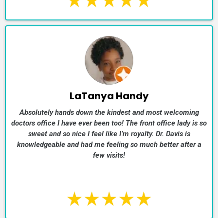
LaTanya Handy
Absolutely hands down the kindest and most welcoming
doctors office I have ever been too! The front office lady is so
sweet and so nice I feel like I’m royalty. Dr. Davis is
knowledgeable and had me feeling so much better after a
few visits!