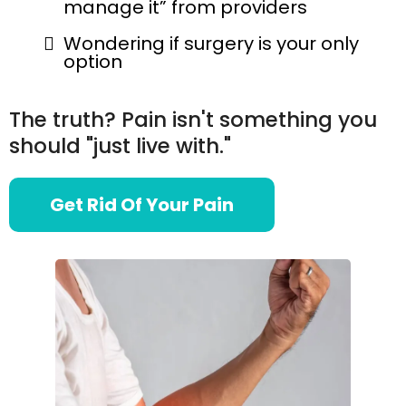
manage it” from providers
Wondering if surgery is your only
option
The truth? Pain isn't something you
should "just live with."
Get Rid Of Your Pain