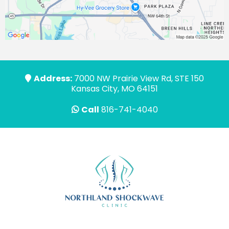
Address:
7000 NW Prairie View Rd, STE 150
Kansas City, MO 64151
Call
816-741-4040